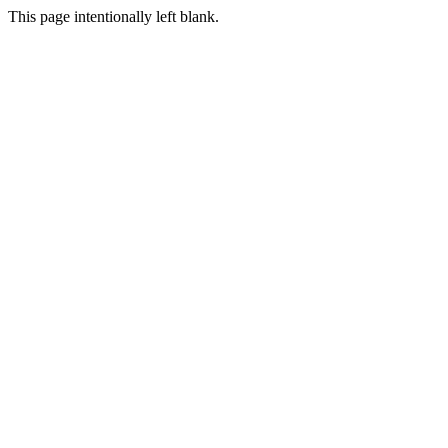
This page intentionally left blank.